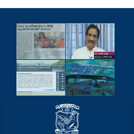
NEWSCUTTINGS
YOUTUBE
VIDEOS
NEWSLETTERS
MAGAZINES