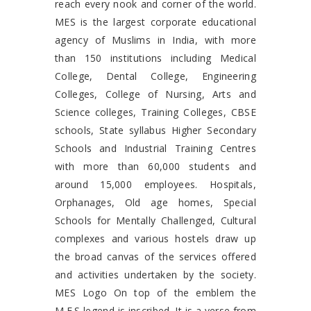
reach every nook and corner of the world.
MES is the largest corporate educational
agency of Muslims in India, with more
than 150 institutions including Medical
College, Dental College, Engineering
Colleges, College of Nursing, Arts and
Science colleges, Training Colleges, CBSE
schools, State syllabus Higher Secondary
Schools and Industrial Training Centres
with more than 60,000 students and
around 15,000 employees. Hospitals,
Orphanages, Old age homes, Special
Schools for Mentally Challenged, Cultural
complexes and various hostels draw up
the broad canvas of the services offered
and activities undertaken by the society.
MES Logo On top of the emblem the
M.E.S legend is inscribed. It is a verse from