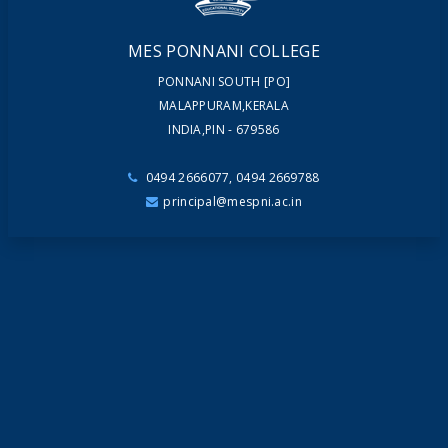
MES PONNANI COLLEGE
PONNANI SOUTH [PO]
MALAPPURAM,KERALA
INDIA,PIN - 679586
0494 2666077, 0494 2669788
principal@mespni.ac.in