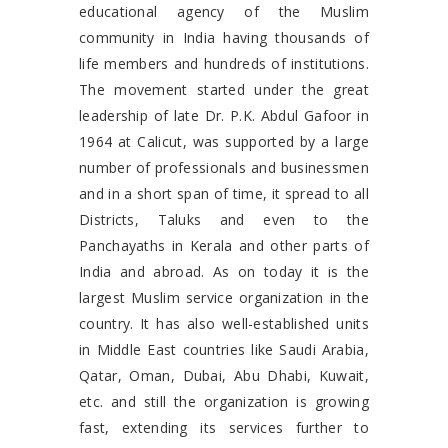
educational agency of the Muslim
community in India having thousands of
life members and hundreds of institutions.
The movement started under the great
leadership of late Dr. P.K. Abdul Gafoor in
1964 at Calicut, was supported by a large
number of professionals and businessmen
and in a short span of time, it spread to all
Districts, Taluks and even to the
Panchayaths in Kerala and other parts of
India and abroad. As on today it is the
largest Muslim service organization in the
country. It has also well-established units
in Middle East countries like Saudi Arabia,
Qatar, Oman, Dubai, Abu Dhabi, Kuwait,
etc. and still the organization is growing
fast, extending its services further to