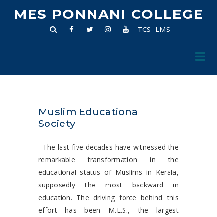
MES PONNANI COLLEGE
TCS
LMS
Muslim Educational
Society
The last five decades have witnessed the
remarkable transformation in the
educational status of Muslims in Kerala,
supposedly the most backward in
education. The driving force behind this
effort has been M.E.S., the largest