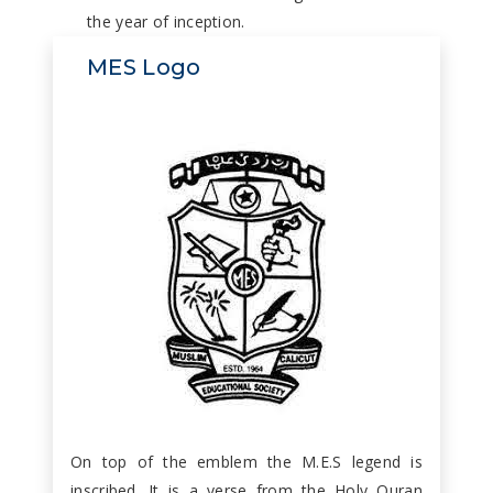
the year of inception.
MES Logo
On top of the emblem the M.E.S legend is
inscribed. It is a verse from the Holy Quran