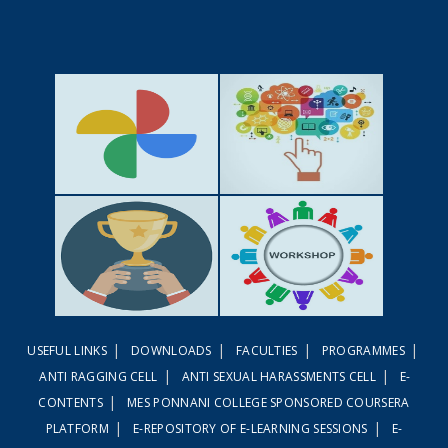
GALLERY
ACTIVITIES
|
|
|
|
USEFUL LINKS
DOWNLOADS
FACULTIES
PROGRAMMES
ACHIEVEMENTS
WORKSHOPS
|
|
ANTI RAGGING CELL
ANTI SEXUAL HARASSMENTS CELL
E-
|
CONTENTS
MES PONNANI COLLEGE SPONSORED COURSERA
|
|
PLATFORM
E-REPOSITORY OF E-LEARNING SESSIONS
E-