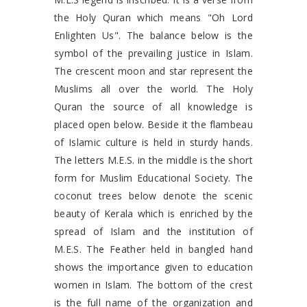
the Holy Quran which means "Oh Lord
Enlighten Us". The balance below is the
symbol of the prevailing justice in Islam.
The crescent moon and star represent the
Muslims all over the world. The Holy
Quran the source of all knowledge is
placed open below. Beside it the flambeau
of Islamic culture is held in sturdy hands.
The letters M.E.S. in the middle is the short
form for Muslim Educational Society. The
coconut trees below denote the scenic
beauty of Kerala which is enriched by the
spread of Islam and the institution of
M.E.S. The Feather held in bangled hand
shows the importance given to education
women in Islam. The bottom of the crest
is the full name of the organization and