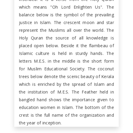
which means "Oh Lord Enlighten Us". The
balance below is the symbol of the prevailing
justice in Islam. The crescent moon and star
represent the Muslims all over the world. The
Holy Quran the source of all knowledge is
placed open below. Beside it the flambeau of
Islamic culture is held in sturdy hands. The
letters M.E.S. in the middle is the short form
for Muslim Educational Society. The coconut
trees below denote the scenic beauty of Kerala
which is enriched by the spread of Islam and
the institution of M.E.S. The Feather held in
bangled hand shows the importance given to
education women in Islam. The bottom of the
crest is the full name of the organization and
the year of inception.