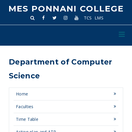
MES PONNANI COLLEGE
TCS
LMS
Department of Computer
Science
Home
Faculties
Time Table
Action plan and ATR