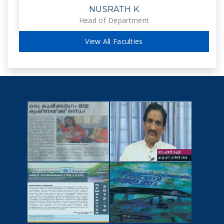
NUSRATH K
Head of Department
View All Faculties
NEWSCUTTINGS
YOUTUBE
VIDEOS