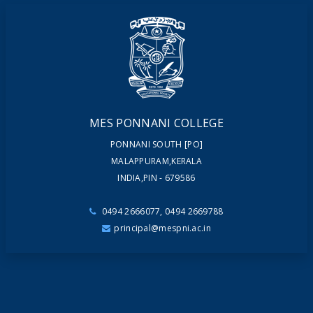
NEWSLETTERS
MAGAZINES
MES PONNANI COLLEGE
PONNANI SOUTH [PO]
MALAPPURAM,KERALA
INDIA,PIN - 679586
0494 2666077, 0494 2669788
principal@mespni.ac.in