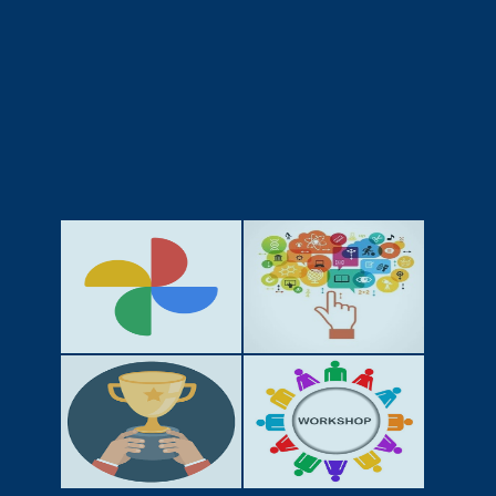
GALLERY
ACTIVITIES