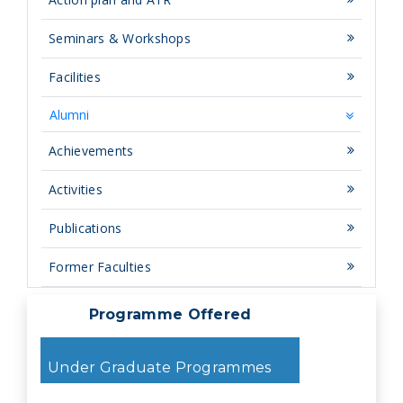
Seminars & Workshops
Facilities
Alumni
Achievements
Activities
Publications
Former Faculties
Programme Offered
Under Graduate Programmes