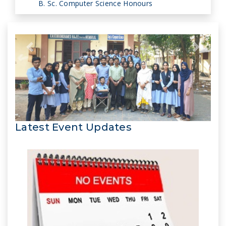
B. Sc. Computer Science Honours
Latest Event Updates