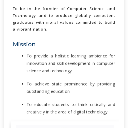
To be in the frontier of Computer Science and
Technology and to produce globally competent
graduates with moral values committed to build
a vibrant nation.
Mission
To provide a holistic learning ambience for
innovation and skill development in computer
science and technology.
To achieve state prominence by providing
outstanding education
To educate students to think critically and
creatively in the area of digital technology