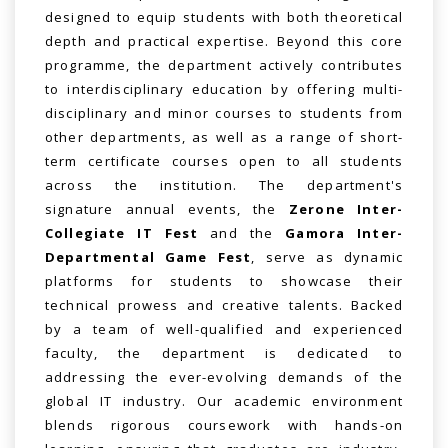
designed to equip students with both theoretical
depth and practical expertise. Beyond this core
programme, the department actively contributes
to interdisciplinary education by offering multi-
disciplinary and minor courses to students from
other departments, as well as a range of short-
term certificate courses open to all students
across the institution. The department's
signature annual events, the
Zerone Inter-
Collegiate IT Fest
and the
Gamora Inter-
Departmental Game Fest
, serve as dynamic
platforms for students to showcase their
technical prowess and creative talents. Backed
by a team of well-qualified and experienced
faculty, the department is dedicated to
addressing the ever-evolving demands of the
global IT industry. Our academic environment
blends rigorous coursework with hands-on