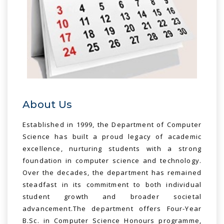
About Us
Established in 1999, the Department of Computer
Science has built a proud legacy of academic
excellence, nurturing students with a strong
foundation in computer science and technology.
Over the decades, the department has remained
steadfast in its commitment to both individual
student growth and broader societal
advancement.The department offers Four-Year
B.Sc. in Computer Science Honours programme,