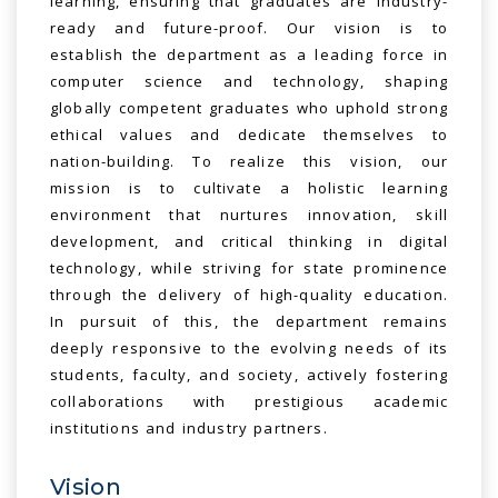
learning, ensuring that graduates are industry-
ready and future-proof. Our vision is to
establish the department as a leading force in
computer science and technology, shaping
globally competent graduates who uphold strong
ethical values and dedicate themselves to
nation-building. To realize this vision, our
mission is to cultivate a holistic learning
environment that nurtures innovation, skill
development, and critical thinking in digital
technology, while striving for state prominence
through the delivery of high-quality education.
In pursuit of this, the department remains
deeply responsive to the evolving needs of its
students, faculty, and society, actively fostering
collaborations with prestigious academic
institutions and industry partners.
Vision