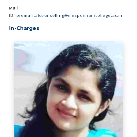
Mail
ID:
premaritalcounselling@mesponnanicollege.ac.in
In-Charges