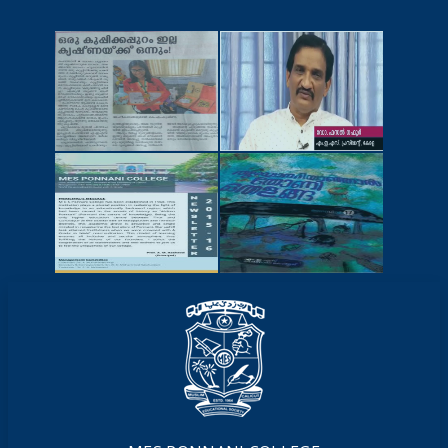
NEWSCUTTINGS
YOUTUBE
VIDEOS
NEWSLETTERS
MAGAZINES