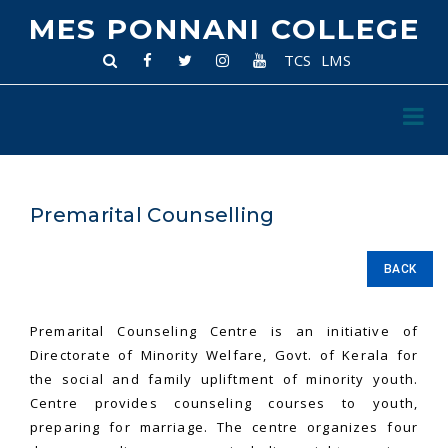
MES PONNANI COLLEGE
TCS
LMS
Premarital Counselling
BACK
Premarital Counseling Centre is an initiative of
Directorate of Minority Welfare, Govt. of Kerala for
the social and family upliftment of minority youth.
Centre provides counseling courses to youth,
preparing for marriage. The centre organizes four