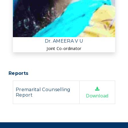
Dr. AMEERA V U
Joint Co-ordinator
Reports
Premarital Counselling
Report
Download