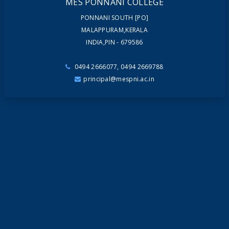
MES PONNANI COLLEGE
PONNANI SOUTH [PO]
MALAPPURAM,KERALA
INDIA,PIN - 679586
0494 2666077, 0494 2669788
principal@mespni.ac.in