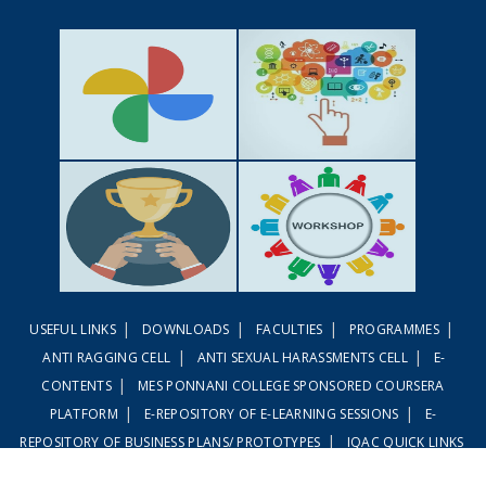
GALLERY
ACTIVITIES
|
|
|
|
USEFUL LINKS
DOWNLOADS
FACULTIES
PROGRAMMES
ACHIEVEMENTS
WORKSHOPS
|
|
ANTI RAGGING CELL
ANTI SEXUAL HARASSMENTS CELL
E-
|
CONTENTS
MES PONNANI COLLEGE SPONSORED COURSERA
|
|
PLATFORM
E-REPOSITORY OF E-LEARNING SESSIONS
E-
|
REPOSITORY OF BUSINESS PLANS/ PROTOTYPES
IQAC QUICK LINKS
|
|
LINWAYS LMS
EMBASE LMS