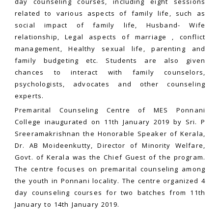
day counseling courses, including eight sessions
related to various aspects of family life, such as
social impact of family life, Husband- Wife
relationship, Legal aspects of marriage , conflict
management, Healthy sexual life, parenting and
family budgeting etc. Students are also given
chances to interact with family counselors,
psychologists, advocates and other counseling
experts.
Premarital Counseling Centre of MES Ponnani
College inaugurated on 11th January 2019 by Sri. P
Sreeramakrishnan the Honorable Speaker of Kerala,
Dr. AB Moideenkutty, Director of Minority Welfare,
Govt. of Kerala was the Chief Guest of the program.
The centre focuses on premarital counseling among
the youth in Ponnani locality. The centre organized 4
day counseling courses for two batches from 11th
January to 14th January 2019.